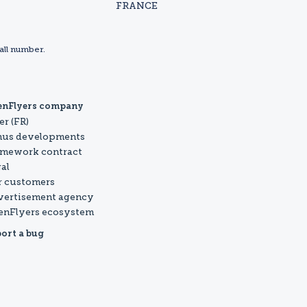
FRANCE
all number.
enFlyers company
er (FR)
nus developments
mework contract
al
 customers
vertisement agency
enFlyers ecosystem
ort a bug