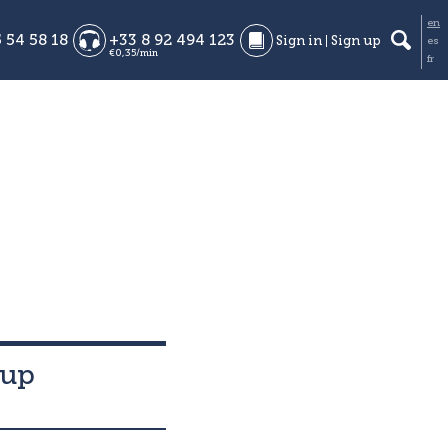
en
 54 58 18
+33 8 92 494 123
Sign in
Sign up
es
€0,35/min
fr
-up