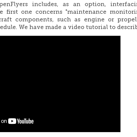
enFlyers includes, as an option, interfac
e first one concerns "maintenance monitorin
rcraft components, such as engine or propell
dule. We have made a video tutorial to descri