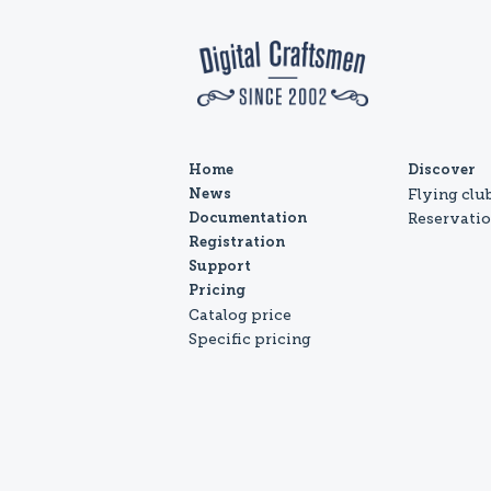
Home
Discover
Flying clu
News
Reservati
Documentation
Registration
Support
Pricing
Catalog price
Specific pricing