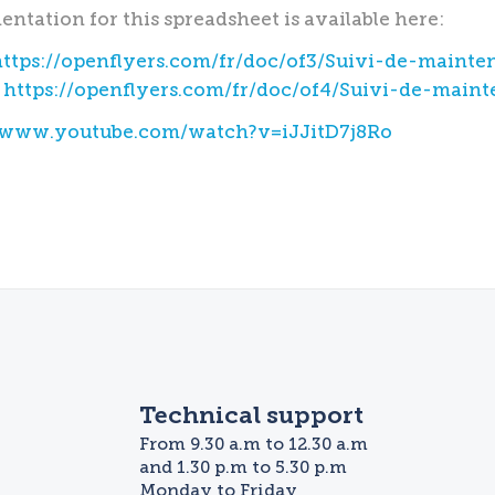
ntation for this spreadsheet is available here:
https://openflyers.com/fr/doc/of3/Suivi-de-mainte
:
https://openflyers.com/fr/doc/of4/Suivi-de-main
//www.youtube.com/watch?v=iJJitD7j8Ro
Technical support
From 9.30 a.m to 12.30 a.m
and 1.30 p.m to 5.30 p.m
Monday to Friday