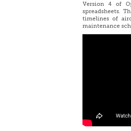
Version 4 of Op
spreadsheets. Th
timelines of ai
maintenance sche