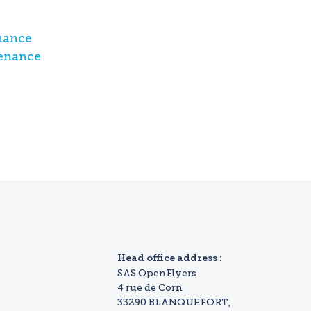
nance
tenance
Head office address :
SAS OpenFlyers
4 rue de Corn
33290 BLANQUEFORT,