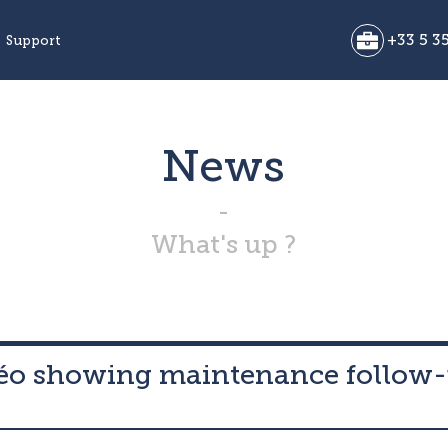
+33 5 35
Support
News
What's up ?
déo showing maintenance follow