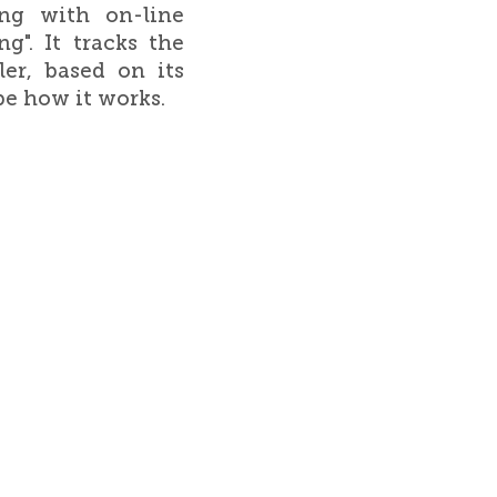
ing with on-line
g". It tracks the
er, based on its
be how it works.