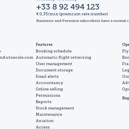
+33 8 92 494 123
€ 0,35/min (premium rate number)
Business+ and Premiere subscribers have a normal c
Features
Op
b
Booking schedule
Fly
onAutoecole.com
Automatic flight retreiving
Bo
User management
Fra
Document storage
Leg
Email alerts
Our
Accountancy
Ad
Online selling
Op
Permissions
Rep
Reports
Stock management
Maintenance
Aviation
Access