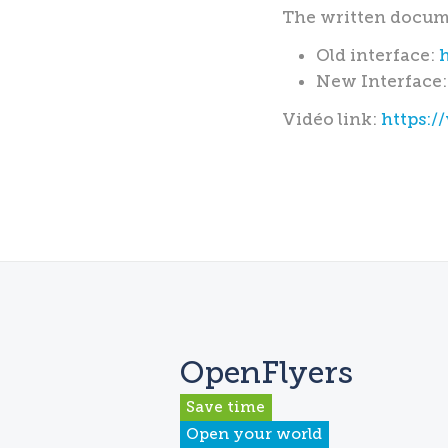
The written docume
Old interface:
New Interface
Vidéo link:
https:
OpenFlyers
Save time
Open your world