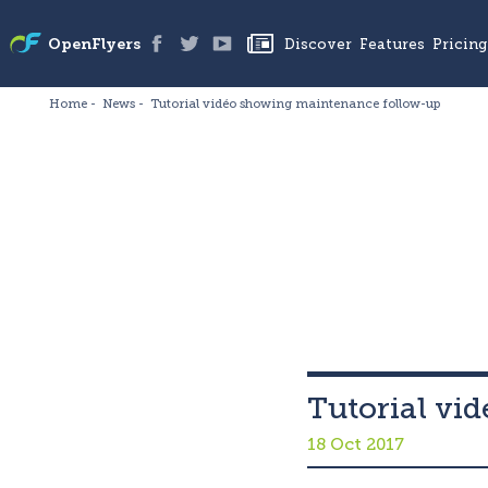
Discover
Features
Pricing
OpenFlyers
Home
News
Tutorial vidéo showing maintenance follow-up
Tutorial vi
18 Oct 2017