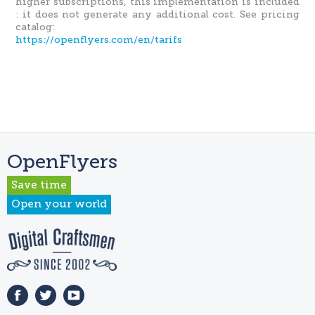
higher subscriptions, this implementation is included
: it does not generate any additional cost. See pricing
catalog:
https://openflyers.com/en/tarifs
OpenFlyers
Save time
Open your world