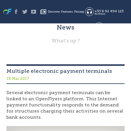
+33 8 92 494 123
Discover
Features
Pricing
€0,35/min
News
Sign in
Sign up
en
es
What's up ?
fr
Multiple electronic payment terminals
18 Mai 2017
Several electronic payment terminals can be
linked to an OpenFlyers platform. This Internet
payment functionality responds to the demand
for structures charging their activities on several
bank accounts.