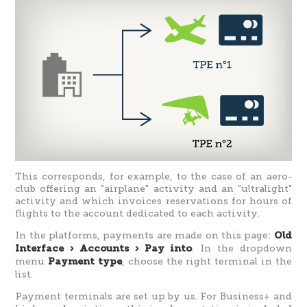
This corresponds, for example, to the case of an aero-
club offering an "airplane" activity and an "ultralight"
activity and which invoices reservations for hours of
flights to the account dedicated to each activity.
In the platforms, payments are made on this page:
Old
. In the dropdown
Interface › Accounts › Pay into
menu
, choose the right terminal in the
Payment type
list.
Payment terminals are set up by us. For Business+ and