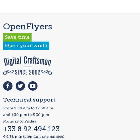
OpenFlyers
Save time
Open your world
Technical support
From 9.30 a.m to 12.30 a.m
and 1.30 p.m to 5.30 p.m
Monday to Friday
+33 8 92 494 123
€ 0,35/min (premium rate number)