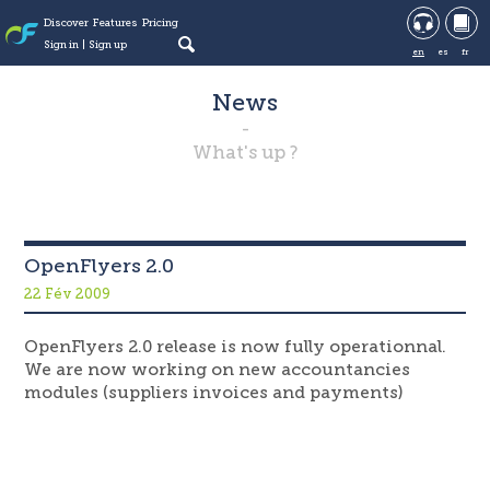
Discover
Features
Pricing
Sign in
Sign up
en
es
fr
News
What's up ?
OpenFlyers 2.0
22 Fév 2009
OpenFlyers 2.0 release is now fully operationnal.
We are now working on new accountancies
modules (suppliers invoices and payments)